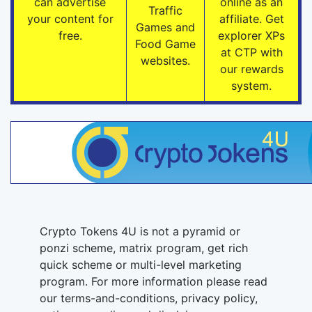
can advertise
online as an
Traffic
your content for
affiliate. Get
Games and
free.
explorer XPs
Food Game
at CTP with
websites.
our rewards
system.
Crypto Tokens 4U is not a pyramid or
ponzi scheme, matrix program, get rich
quick scheme or multi-level marketing
program. For more information please read
our terms-and-conditions, privacy policy,