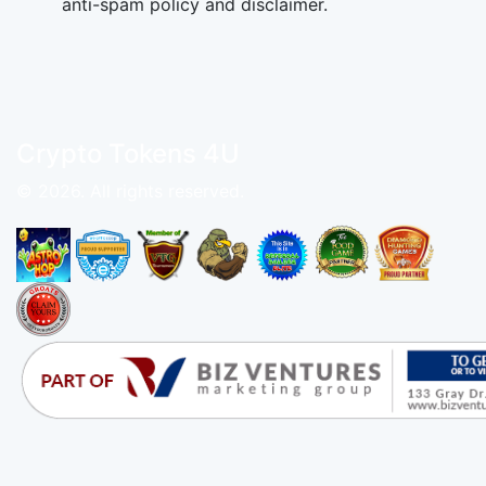
anti-spam policy and disclaimer.
Crypto Tokens 4U
© 2026. All rights reserved.