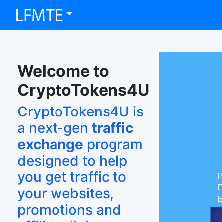
Welcome to
CryptoTokens4U
CryptoTokens4U is
a next-gen
traffic
exchange
program
designed to help
you get traffic to
your websites,
promotions and