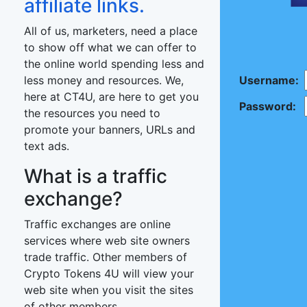
affiliate links.
All of us, marketers, need a place
to show off what we can offer to
the online world spending less and
less money and resources. We,
Username:
here at CT4U, are here to get you
Password:
the resources you need to
promote your banners, URLs and
text ads.
What is a traffic
exchange?
Traffic exchanges are online
services where web site owners
trade traffic. Other members of
Crypto Tokens 4U will view your
web site when you visit the sites
of other members.