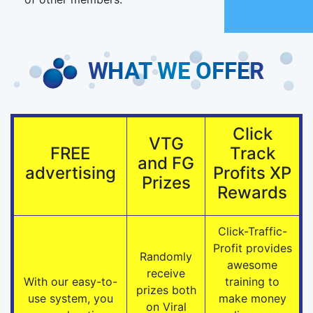
Click
VTG
FREE
Track
and FG
advertising
Profits XP
Prizes
Rewards
Click-Traffic-
Profit provides
Randomly
awesome
receive
With our easy-to-
training to
prizes both
use system, you
make money
on Viral