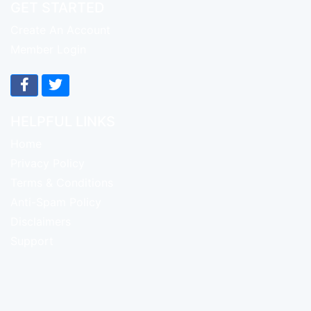
GET STARTED
Create An Account
Member Login
HELPFUL LINKS
Home
Privacy Policy
Terms & Conditions
Anti-Spam Policy
Disclaimers
Support