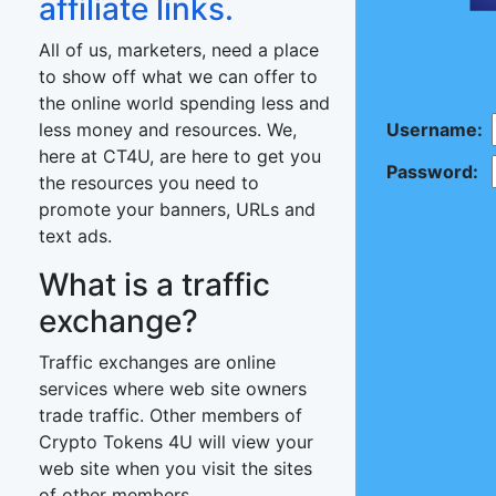
affiliate links.
All of us, marketers, need a place
to show off what we can offer to
the online world spending less and
less money and resources. We,
Username:
here at CT4U, are here to get you
Password:
the resources you need to
promote your banners, URLs and
text ads.
What is a traffic
exchange?
Traffic exchanges are online
services where web site owners
trade traffic. Other members of
Crypto Tokens 4U will view your
web site when you visit the sites
of other members.