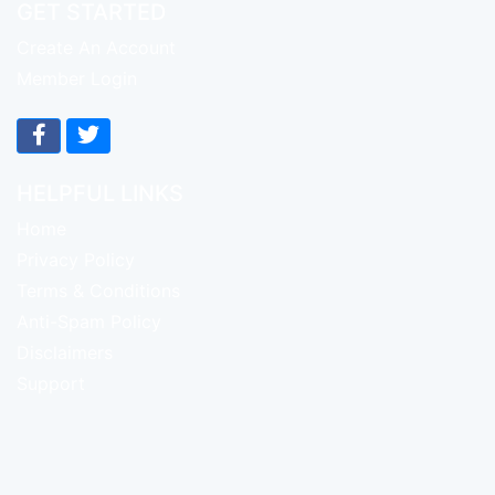
GET STARTED
Create An Account
Member Login
HELPFUL LINKS
Home
Privacy Policy
Terms & Conditions
Anti-Spam Policy
Disclaimers
Support