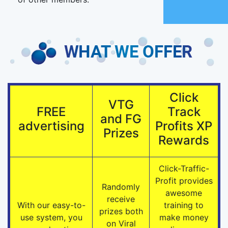
Click
VTG
FREE
Track
and FG
advertising
Profits XP
Prizes
Rewards
Click-Traffic-
Profit provides
Randomly
awesome
receive
With our easy-to-
training to
prizes both
use system, you
make money
on Viral