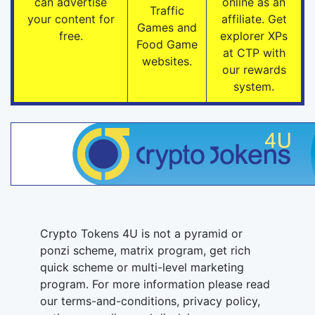
can advertise
online as an
Traffic
your content for
affiliate. Get
Games and
free.
explorer XPs
Food Game
at CTP with
websites.
our rewards
system.
Crypto Tokens 4U is not a pyramid or
ponzi scheme, matrix program, get rich
quick scheme or multi-level marketing
program. For more information please read
our terms-and-conditions, privacy policy,