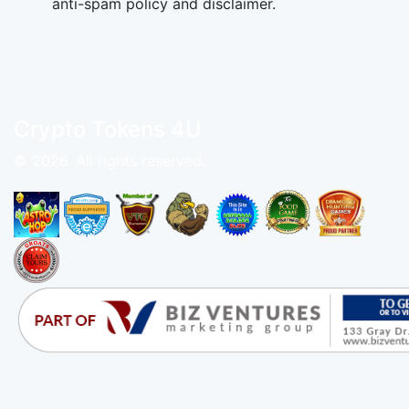
anti-spam policy and disclaimer.
Crypto Tokens 4U
© 2026. All rights reserved.