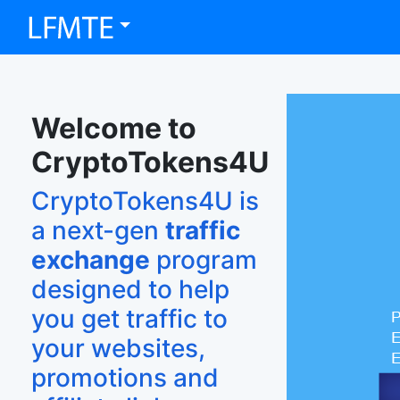
Welcome to
CryptoTokens4U
CryptoTokens4U is
a next-gen
traffic
exchange
program
designed to help
you get traffic to
your websites,
promotions and